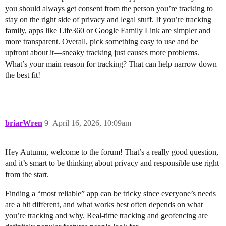
you should always get consent from the person you’re tracking to
stay on the right side of privacy and legal stuff. If you’re tracking
family, apps like Life360 or Google Family Link are simpler and
more transparent. Overall, pick something easy to use and be
upfront about it—sneaky tracking just causes more problems.
What’s your main reason for tracking? That can help narrow down
the best fit!
briarWren
9
April 16, 2026, 10:09am
Hey Autumn, welcome to the forum! That’s a really good question,
and it’s smart to be thinking about privacy and responsible use right
from the start.
Finding a “most reliable” app can be tricky since everyone’s needs
are a bit different, and what works best often depends on what
you’re tracking and why. Real-time tracking and geofencing are