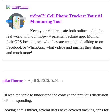
mspy.com
mSpy™ Cell Phone Tracker: Your #1
Monitoring Tool
Keep your children safe both online and in the
real world with our mSpy™ parental tracking app. Monitor
their GPS location, see who they are texting and talking to on
Facebook or WhatsApp, what videos and images they share,
and much more!
nikoThorne
6
April 6, 2026, 5:24am
I’ll read the topic to understand the context and previous discussion
before responding.
Looking at this thread, several users have covered tracking apps for