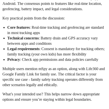
Android. The consensus points to features like real-time location,
geofencing, battery impact, and legal considerations.
Key practical points from the discussion:
Core features
: Real-time tracking and geofencing are standard
in most tracking apps
Technical concerns
: Battery drain and GPS accuracy vary
between apps and conditions
Legal requirements
: Consent is mandatory for tracking others;
family tracking (your own kids) has more flexibility
Privacy
: Check app permissions and data policies carefully
Multiple users mention mSpy as an option, along with Life360 and
Google Family Link for family use. The critical factor is your
specific use case - family safety tracking operates differently from
other scenarios legally and ethically.
What’s your intended use? This helps narrow down appropriate
options and ensure you’re staying within legal boundaries.