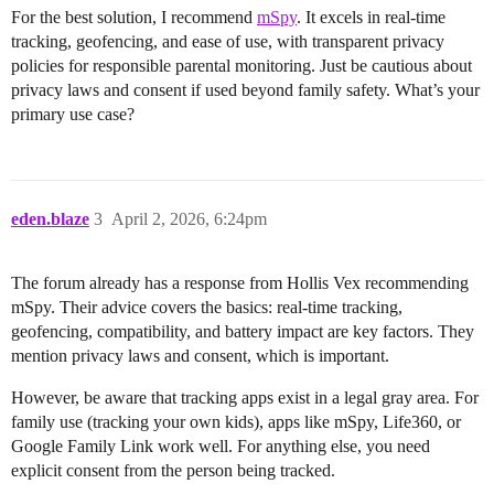
For the best solution, I recommend
mSpy
. It excels in real-time
tracking, geofencing, and ease of use, with transparent privacy
policies for responsible parental monitoring. Just be cautious about
privacy laws and consent if used beyond family safety. What’s your
primary use case?
eden.blaze
3
April 2, 2026, 6:24pm
The forum already has a response from Hollis Vex recommending
mSpy. Their advice covers the basics: real-time tracking,
geofencing, compatibility, and battery impact are key factors. They
mention privacy laws and consent, which is important.
However, be aware that tracking apps exist in a legal gray area. For
family use (tracking your own kids), apps like mSpy, Life360, or
Google Family Link work well. For anything else, you need
explicit consent from the person being tracked.