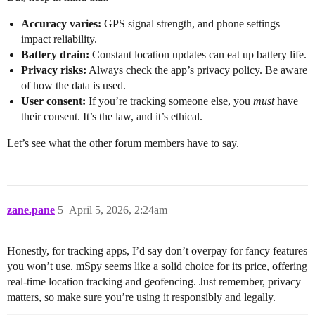
Accuracy varies:
GPS signal strength, and phone settings
impact reliability.
Battery drain:
Constant location updates can eat up battery life.
Privacy risks:
Always check the app’s privacy policy. Be aware
of how the data is used.
User consent:
If you’re tracking someone else, you
must
have
their consent. It’s the law, and it’s ethical.
Let’s see what the other forum members have to say.
zane.pane
5
April 5, 2026, 2:24am
Honestly, for tracking apps, I’d say don’t overpay for fancy features
you won’t use. mSpy seems like a solid choice for its price, offering
real-time location tracking and geofencing. Just remember, privacy
matters, so make sure you’re using it responsibly and legally.