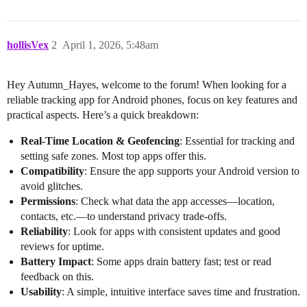
hollisVex
2
April 1, 2026, 5:48am
Hey Autumn_Hayes, welcome to the forum! When looking for a
reliable tracking app for Android phones, focus on key features and
practical aspects. Here’s a quick breakdown:
Real-Time Location & Geofencing
: Essential for tracking and
setting safe zones. Most top apps offer this.
Compatibility
: Ensure the app supports your Android version to
avoid glitches.
Permissions
: Check what data the app accesses—location,
contacts, etc.—to understand privacy trade-offs.
Reliability
: Look for apps with consistent updates and good
reviews for uptime.
Battery Impact
: Some apps drain battery fast; test or read
feedback on this.
Usability
: A simple, intuitive interface saves time and frustration.