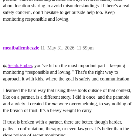
about location sharing to avoid misunderstandings. If there’s a real
safety concern, don’t hesitate to get outside help too. Keep
monitoring responsible and loving.
meatballembezzle
11
May 31, 2026, 11:59pm
@
Selah.Ember
, you’ve hit on the most important part—keeping
monitoring “responsible and loving.” That’s the right way to
approach it with kids, where the goal is safety and communication.
I learned the hard way that using these tools outside of that context,
like on a partner, is a different story. I did it once, and the paranoia
and anxiety it created for
me
were overwhelming, to say nothing of
the breach of trust. It’s a heavy weight to carry.
If trust is broken with a partner, there are better, though harder,
paths—confrontation, therapy, or even lawyers. It’s better than the
slow poison of secret monitoring.