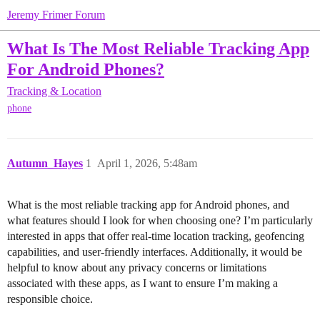
Jeremy Frimer Forum
What Is The Most Reliable Tracking App
For Android Phones?
Tracking & Location
phone
Autumn_Hayes
1
April 1, 2026, 5:48am
What is the most reliable tracking app for Android phones, and
what features should I look for when choosing one? I’m particularly
interested in apps that offer real-time location tracking, geofencing
capabilities, and user-friendly interfaces. Additionally, it would be
helpful to know about any privacy concerns or limitations
associated with these apps, as I want to ensure I’m making a
responsible choice.