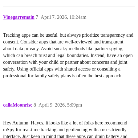
Vinegarremain
7
April 7, 2026, 10:24am
Tracking apps can be useful, but always prioritize transparency and
consent. Consider apps that are well-reviewed and transparent
about data privacy. Avoid sneaky methods like partner spying,
which can breach trust and legal boundaries. Instead, have an open
conversation with your child or partner about concerns and joint
safety. Using official apps with shared access or consulting a
professional for family safety plans is often the best approach.
callaMoonrise
8
April 9, 2026, 5:09pm
Hey Autumn_Hayes, it looks like a lot of folks here recommend
mSpy for real-time tracking and geofencing with a user-friendly
interface. Just keep in mind that these apps can drain battery and