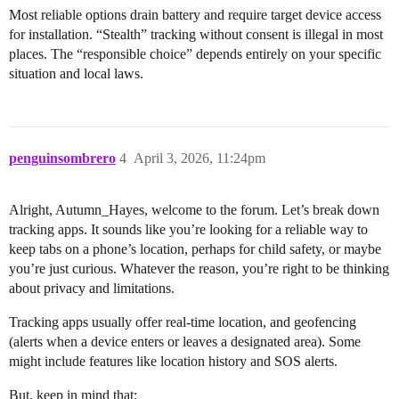
Most reliable options drain battery and require target device access
for installation. “Stealth” tracking without consent is illegal in most
places. The “responsible choice” depends entirely on your specific
situation and local laws.
penguinsombrero
4
April 3, 2026, 11:24pm
Alright, Autumn_Hayes, welcome to the forum. Let’s break down
tracking apps. It sounds like you’re looking for a reliable way to
keep tabs on a phone’s location, perhaps for child safety, or maybe
you’re just curious. Whatever the reason, you’re right to be thinking
about privacy and limitations.
Tracking apps usually offer real-time location, and geofencing
(alerts when a device enters or leaves a designated area). Some
might include features like location history and SOS alerts.
But, keep in mind that: