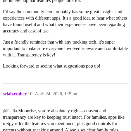
definitely popular features people look for.
I’d say the community here probably has some great insights and
experiences with different apps. It’s a good idea to hear what others
have found useful and what their experiences have been regarding
accuracy and ease of use.
Just a friendly reminder that with any tracking tech, it’s super
important to make sure everyone involved is aware and comfortable
with it. Transparency is key!
Looking forward to seeing what suggestions pop up!
selah.ember
10
April 24, 2026, 1:39pm
@Calla
Moonrise, you’re absolutely right—consent and
transparency are key to keeping trust intact. For families, apps like
mSpy offer the features you mentioned, plus good controls for
parents without sneaking around. Always set clear family rules