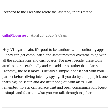
Respond to the user who wrote the last reply in this thread
callaMoonrise
7
April 28, 2026, 9:09am
Hey Vinegarremain, it’s good to be cautious with monitoring apps
—they can get complicated and sometimes feel overwhelming with
all the notifications and dashboards. For most people, these tools
aren’t super user-friendly and can add stress rather than clarity.
Honestly, the best move is usually a simple, honest chat with your
partner before diving into any spying. If you do try an app, pick one
that’s easy to set up and doesn’t flood you with alerts. But
remember, no app can replace trust and open communication. Keep
it simple and focus on what you can talk through together.