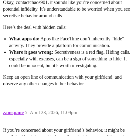
Okay, contactchaos901, it sounds like you’re concerned about
potential infidelity. It’s understandable to be worried when you see
secretive behavior around calls.
Here’s the deal with hidden calls:
What apps do:
Apps like FaceTime don’t inherently “hide”
activity. They provide a platform for communication.
Where it goes wrong:
Secretiveness is a red flag. Hiding calls,
especially with excuses, can be a sign of something to hide. It
could be innocent, but it’s worth investigating.
Keep an open line of communication with your girlfriend, and
observe any other changes in her behavior.
zane.pane
5
April 23, 2026, 11:09pm
If you’re concerned about your girlfriend’s behavior, it might be