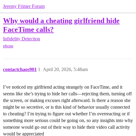
Jeremy Frimer Forum
Why would a cheating girlfriend hide
FaceTime calls?
Infidelity Detection
phone
contactchaos901
1
April 20, 2026, 5:48am
I’ve noticed my girlfriend acting strangely on FaceTime, and it
seems like she’s trying to hide her calls—rejecting them, turning off
the screen, or making excuses right afterward. Is there a reason she
might be so secretive, or is this kind of behavior usually connected
to cheating? I’m trying to figure out whether I’m overreacting or if
something more serious could be going on, so any insights into why
someone would go out of their way to hide their video call activity
would be appreciated