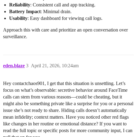
Reliability
: Consistent call and app tracking.
Battery Impact
: Minimal drain.
Usability
: Easy dashboard for viewing call logs.
Approach this with care and prioritize an open conversation over
surveillance.
eden.blaze
3
April 21, 2026, 10:24am
Hey contactchaos901, I get that this situation is unsettling. Let’s
focus on what’s observable: secretive behavior around FaceTime
calls can stem from various reasons—could be cheating, but it
might also be something private like a surprise for you or a personal
issue she’s not ready to share. Hiding calls doesn’t automatically
mean infidelity; context matters. Have you noticed other red flags
like changes in her routine or emotional distance? If you want to
read the full topic or specific posts for more community input, I can