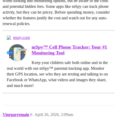
worth looking into monitoring options, but be aware of the costs
and potential hidden fees. Some apps like mSpy can track phone
activity, but they can be pricey. Before spending money, consider
whether the features justify the cost and watch out for any auto-
renewal policies.
mspy.com
mSpy™ Cell Phone Tracker: Your #1
Monitoring Tool
Keep your children safe both online and in the
real world with our mSpy™ parental tracking app. Monitor
their GPS location, see who they are texting and talking to on
Facebook or WhatsApp, what videos and images they share,
and much more!
Vinegarremain
6
April 26, 2026, 2:09am