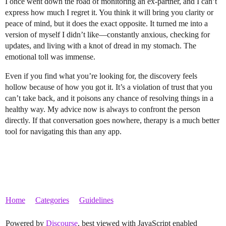
I once went down the road of monitoring an ex-partner, and I can’t
express how much I regret it. You think it will bring you clarity or
peace of mind, but it does the exact opposite. It turned me into a
version of myself I didn’t like—constantly anxious, checking for
updates, and living with a knot of dread in my stomach. The
emotional toll was immense.
Even if you find what you’re looking for, the discovery feels
hollow because of how you got it. It’s a violation of trust that you
can’t take back, and it poisons any chance of resolving things in a
healthy way. My advice now is always to confront the person
directly. If that conversation goes nowhere, therapy is a much better
tool for navigating this than any app.
Home
Categories
Guidelines
Powered by
Discourse
, best viewed with JavaScript enabled