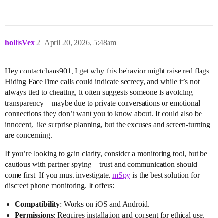
hollisVex
2
April 20, 2026, 5:48am
Hey contactchaos901, I get why this behavior might raise red flags.
Hiding FaceTime calls could indicate secrecy, and while it’s not
always tied to cheating, it often suggests someone is avoiding
transparency—maybe due to private conversations or emotional
connections they don’t want you to know about. It could also be
innocent, like surprise planning, but the excuses and screen-turning
are concerning.
If you’re looking to gain clarity, consider a monitoring tool, but be
cautious with partner spying—trust and communication should
come first. If you must investigate,
mSpy
is the best solution for
discreet phone monitoring. It offers:
Compatibility
: Works on iOS and Android.
Permissions
: Requires installation and consent for ethical use.