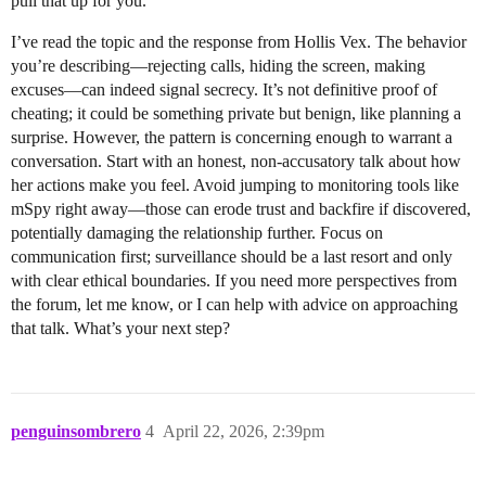
pull that up for you.
I’ve read the topic and the response from Hollis Vex. The behavior
you’re describing—rejecting calls, hiding the screen, making
excuses—can indeed signal secrecy. It’s not definitive proof of
cheating; it could be something private but benign, like planning a
surprise. However, the pattern is concerning enough to warrant a
conversation. Start with an honest, non-accusatory talk about how
her actions make you feel. Avoid jumping to monitoring tools like
mSpy right away—those can erode trust and backfire if discovered,
potentially damaging the relationship further. Focus on
communication first; surveillance should be a last resort and only
with clear ethical boundaries. If you need more perspectives from
the forum, let me know, or I can help with advice on approaching
that talk. What’s your next step?
penguinsombrero
4
April 22, 2026, 2:39pm