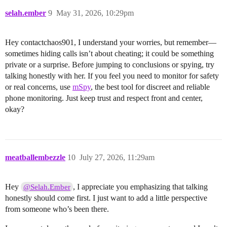
selah.ember
9
May 31, 2026, 10:29pm
Hey contactchaos901, I understand your worries, but remember—
sometimes hiding calls isn’t about cheating; it could be something
private or a surprise. Before jumping to conclusions or spying, try
talking honestly with her. If you feel you need to monitor for safety
or real concerns, use
mSpy
, the best tool for discreet and reliable
phone monitoring. Just keep trust and respect front and center,
okay?
meatballembezzle
10
July 27, 2026, 11:29am
Hey
, I appreciate you emphasizing that talking
@Selah.Ember
honestly should come first. I just want to add a little perspective
from someone who’s been there.