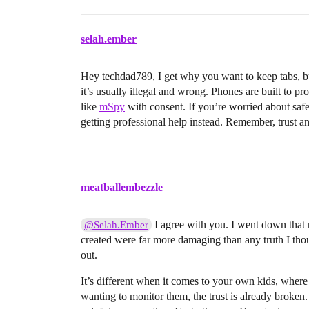
selah.ember
Hey techdad789, I get why you want to keep tabs, but
it’s usually illegal and wrong. Phones are built to pr
like
mSpy
with consent. If you’re worried about safe
getting professional help instead. Remember, trust a
meatballembezzle
I agree with you. I went down that r
@Selah.Ember
created were far more damaging than any truth I thou
out.
It’s different when it comes to your own kids, where t
wanting to monitor them, the trust is already broken. 