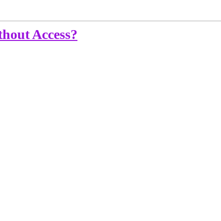
hout Access?