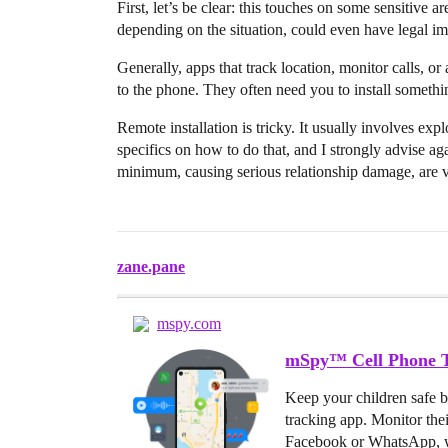
First, let’s be clear: this touches on some sensitive a
depending on the situation, could even have legal im
Generally, apps that track location, monitor calls, or
to the phone. They often need you to install somethi
Remote installation is tricky. It usually involves explo
specifics on how to do that, and I strongly advise agai
minimum, causing serious relationship damage, are v
zane.pane
mspy.com
mSpy™ Cell Phone T
Keep your children safe 
tracking app. Monitor the
Facebook or WhatsApp, w