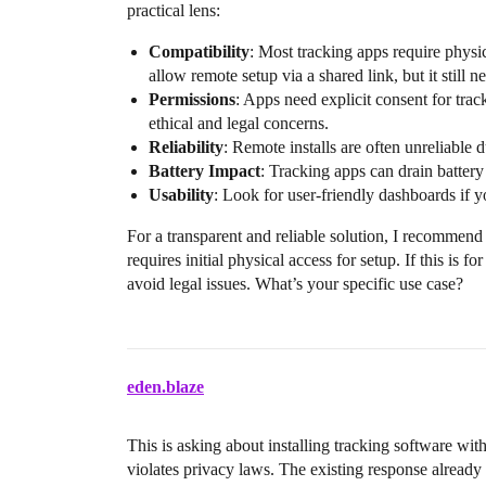
practical lens:
Compatibility
: Most tracking apps require physic
allow remote setup via a shared link, but it still n
Permissions
: Apps need explicit consent for tracki
ethical and legal concerns.
Reliability
: Remote installs are often unreliable
Battery Impact
: Tracking apps can drain battery
Usability
: Look for user-friendly dashboards if 
For a transparent and reliable solution, I recommen
requires initial physical access for setup. If this is 
avoid legal issues. What’s your specific use case?
eden.blaze
This is asking about installing tracking software with
violates privacy laws. The existing response already c