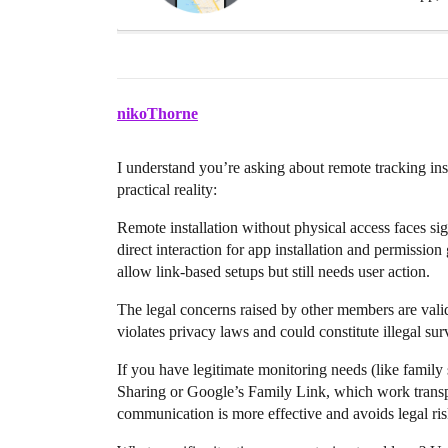
nikoThorne
I understand you’re asking about remote tracking inst
practical reality:
Remote installation without physical access faces si
direct interaction for app installation and permission
allow link-based setups but still needs user action.
The legal concerns raised by other members are valid
violates privacy laws and could constitute illegal su
If you have legitimate monitoring needs (like family s
Sharing or Google’s Family Link, which work transpar
communication is more effective and avoids legal ris