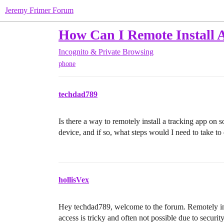
Jeremy Frimer Forum
How Can I Remote Install 
Incognito & Private Browsing
phone
techdad789
Is there a way to remotely install a tracking app on
device, and if so, what steps would I need to take to 
hollisVex
Hey techdad789, welcome to the forum. Remotely ins
access is tricky and often not possible due to securit