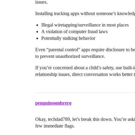
issues.
Installing tracking apps without someone’s knowledg
Illegal wiretapping/surveillance in most places
A violation of computer fraud laws
Potentially stalking behavior
Even “parental control” apps require disclosure to be 
to prevent unauthorized surveillance.
If you’re concerned about a child’s safety, use built-
relationship issues, direct conversation works better
penguinsombrero
Okay, techdad789, let’s break this down. You’re aski
few immediate flags.