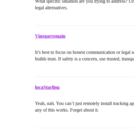
What specific situation are you trying to address? U
legal alternatives.
Vinegarremain
It’s best to focus on honest communication or legal 
builds trust. If safety is a concern, use trusted, trans
lucaStarling
Yeah, nah. You can’t just remotely install tracking 
any of this works. Forget about it.