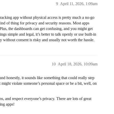
9
April 11, 2026, 1:09am
a tracking app without physical access is pretty much a no-go
kind of thing for privacy and security reasons. Most apps
. Plus, the dashboards can get confusing, and you might get
gs simple and legal, it’s better to talk openly or use built-in
y without consent is risky and usually not worth the hassle.
10
April 18, 2026, 10:09am
and honestly, it sounds like something that could really step
 might violate someone’s personal space or be a bit, well, on
s, and respect everyone’s privacy. There are lots of great
ing apps!