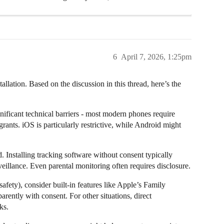
6
April 7, 2026, 1:25pm
allation. Based on the discussion in this thread, here’s the
gnificant technical barriers - most modern phones require
 grants. iOS is particularly restrictive, while Android might
. Installing tracking software without consent typically
rveillance. Even parental monitoring often requires disclosure.
afety), consider built-in features like Apple’s Family
ently with consent. For other situations, direct
ks.