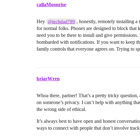
callaMoonrise
Hey
, honestly, remotely installing 
@techdad789
for normal folks. Phones are designed to block that 
need you to be there to install and give permissions
bombarded with notifications. If you want to keep thin
family controls that everyone agrees on. Trying to sp
briarWren
Whoa there, partner! That’s a pretty tricky question, 
on someone’s privacy. I can’t help with anything that
the wrong side of ethical.
It’s always best to have open and honest conversation
ways to connect with people that don’t involve track