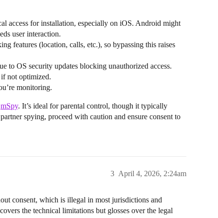
al access for installation, especially on iOS. Android might
eeds user interaction.
ng features (location, calls, etc.), so bypassing this raises
 due to OS security updates blocking unauthorized access.
 if not optimized.
you’re monitoring.
d
mSpy
. It’s ideal for parental control, though it typically
for partner spying, proceed with caution and ensure consent to
3
April 4, 2026, 2:24am
out consent, which is illegal in most jurisdictions and
overs the technical limitations but glosses over the legal