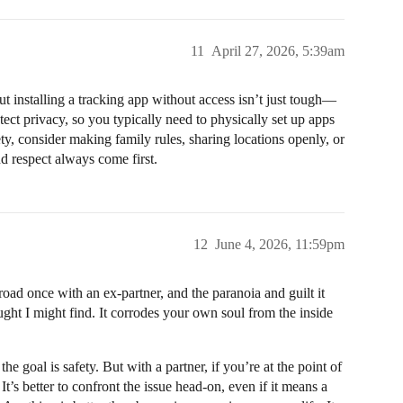
11
April 27, 2026, 5:39am
 installing a tracking app without access isn’t just tough—
otect privacy, so you typically need to physically set up apps
ty, consider making family rules, sharing locations openly, or
nd respect always come first.
12
June 4, 2026, 11:59pm
oad once with an ex-partner, and the paranoia and guilt it
ght I might find. It corrodes your own soul from the inside
he goal is safety. But with a partner, if you’re at the point of
It’s better to confront the issue head-on, even if it means a