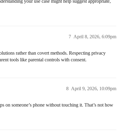
nderstanding your use case might help suggest appropriate,
7
April 8, 2026, 6:09pm
solutions rather than covert methods. Respecting privacy
parent tools like parental controls with consent.
8
April 9, 2026, 10:09pm
apps on someone’s phone without touching it. That’s not how