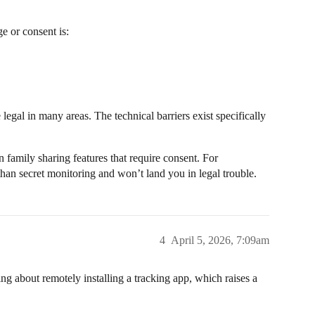
e or consent is:
legal in many areas. The technical barriers exist specifically
in family sharing features that require consent. For
 than secret monitoring and won’t land you in legal trouble.
4
April 5, 2026, 7:09am
ng about remotely installing a tracking app, which raises a