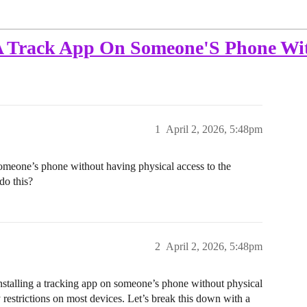
A Track App On Someone'S Phone Wit
1
April 2, 2026, 5:48pm
 someone’s phone without having physical access to the
do this?
2
April 2, 2026, 5:48pm
talling a tracking app on someone’s phone without physical
y restrictions on most devices. Let’s break this down with a