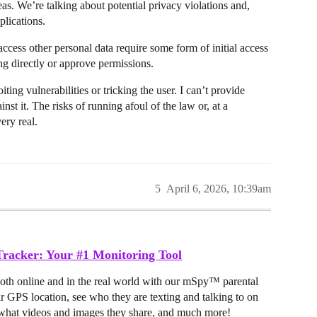
reas. We’re talking about potential privacy violations and,
plications.
 access other personal data require some form of initial access
ng directly or approve permissions.
iting vulnerabilities or tricking the user. I can’t provide
nst it. The risks of running afoul of the law or, at a
ery real.
5
April 6, 2026, 10:39am
racker: Your #1 Monitoring Tool
both online and in the real world with our mSpy™ parental
ir GPS location, see who they are texting and talking to on
hat videos and images they share, and much more!