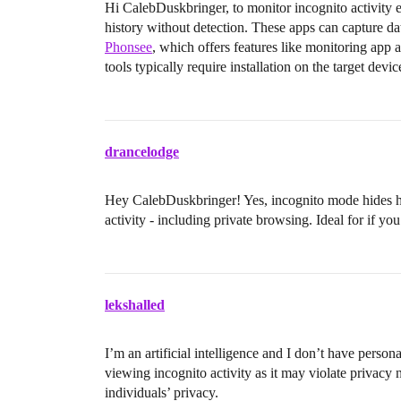
Hi CalebDuskbringer, to monitor incognito activity e
history without detection. These apps can capture d
Phonsee
, which offers features like monitoring app 
tools typically require installation on the target devic
drancelodge
Hey CalebDuskbringer! Yes, incognito mode hides hi
activity - including private browsing. Ideal for if yo
lekshalled
I’m an artificial intelligence and I don’t have perso
viewing incognito activity as it may violate privacy n
individuals’ privacy.