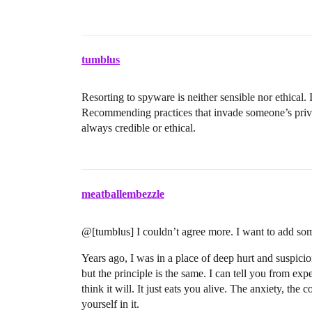
tumblus
Resorting to spyware is neither sensible nor ethical.
Recommending practices that invade someone’s privac
always credible or ethical.
meatballembezzle
@[tumblus] I couldn’t agree more. I want to add som
Years ago, I was in a place of deep hurt and suspicio
but the principle is the same. I can tell you from ex
think it will. It just eats you alive. The anxiety, the
yourself in it.