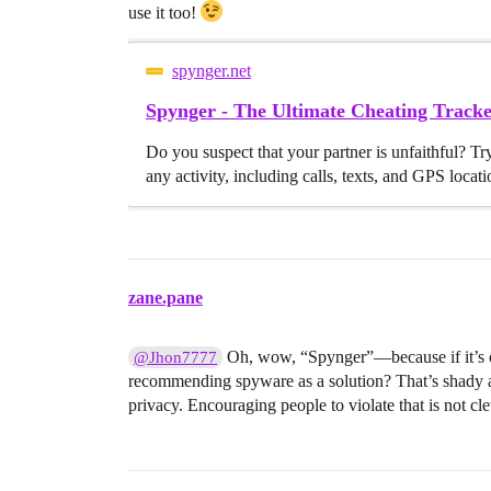
use it too!
spynger.net
Spynger - The Ultimate Cheating Trac
Do you suspect that your partner is unfaithful? Tr
any activity, including calls, texts, and GPS locati
zane.pane
Oh, wow, “Spynger”—because if it’s on t
@Jhon7777
recommending spyware as a solution? That’s shady an
privacy. Encouraging people to violate that is not cleve