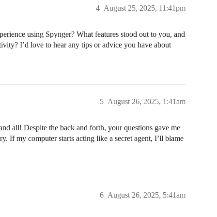
4
August 25, 2025, 11:41pm
erience using Spynger? What features stood out to you, and
tivity? I’d love to hear any tips or advice you have about
5
August 26, 2025, 1:41am
nd all! Despite the back and forth, your questions gave me
. If my computer starts acting like a secret agent, I’ll blame
6
August 26, 2025, 5:41am