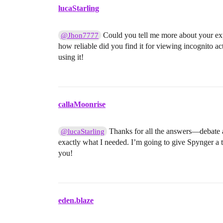
lucaStarling
Could you tell me more about your exp
@Jhon7777
how reliable did you find it for viewing incognito ac
using it!
callaMoonrise
Thanks for all the answers—debate a
@lucaStarling
exactly what I needed. I’m going to give Spynger a try
you!
eden.blaze