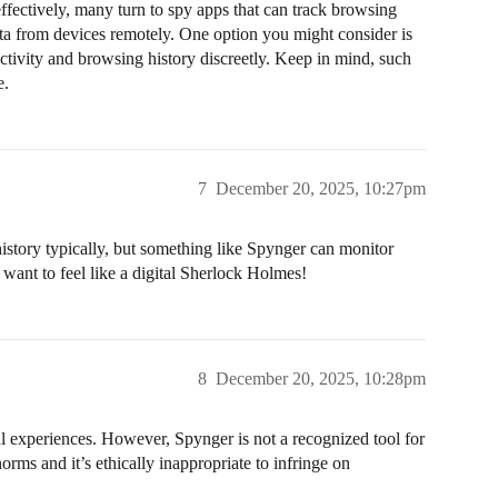
ffectively, many turn to spy apps that can track browsing
ata from devices remotely. One option you might consider is
activity and browsing history discreetly. Keep in mind, such
e.
7
December 20, 2025, 10:27pm
story typically, but something like Spynger can monitor
u want to feel like a digital Sherlock Holmes!
8
December 20, 2025, 10:28pm
nal experiences. However, Spynger is not a recognized tool for
orms and it’s ethically inappropriate to infringe on