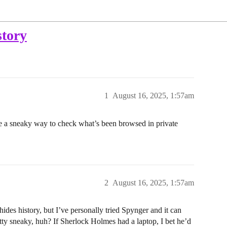
story
1
August 16, 2025, 1:57am
e a sneaky way to check what’s been browsed in private
2
August 16, 2025, 1:57am
des history, but I’ve personally tried Spynger and it can
tty sneaky, huh? If Sherlock Holmes had a laptop, I bet he’d