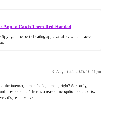
ker App to Catch Them Red-Handed
y Spynger, the best cheating app available, which tracks
on.
3
August 25, 2025, 10:41pm
he internet, it must be legitimate, right? Seriously,
d irresponsible. There’s a reason incognito mode exists:
r, it’s just unethical.