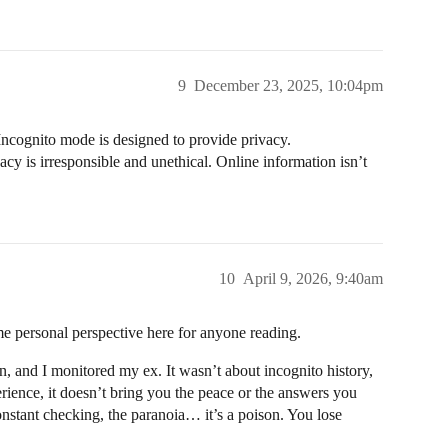
9
December 23, 2025, 10:04pm
 Incognito mode is designed to provide privacy.
y is irresponsible and unethical. Online information isn’t
10
April 9, 2026, 9:40am
e personal perspective here for anyone reading.
n, and I monitored my ex. It wasn’t about incognito history,
perience, it doesn’t bring you the peace or the answers you
 constant checking, the paranoia… it’s a poison. You lose