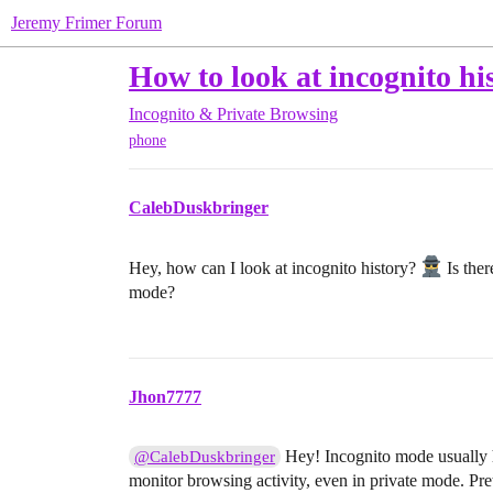
Jeremy Frimer Forum
How to look at incognito hi
Incognito & Private Browsing
phone
CalebDuskbringer
Hey, how can I look at incognito history?
Is ther
mode?
Jhon7777
Hey! Incognito mode usually hi
@CalebDuskbringer
monitor browsing activity, even in private mode. Pre