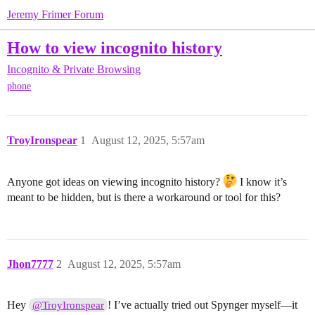
Jeremy Frimer Forum
How to view incognito history
Incognito & Private Browsing
phone
TroyIronspear
1
August 12, 2025, 5:57am
Anyone got ideas on viewing incognito history?
I know it’s
meant to be hidden, but is there a workaround or tool for this?
Jhon7777
2
August 12, 2025, 5:57am
Hey
! I’ve actually tried out Spynger myself—it
@TroyIronspear