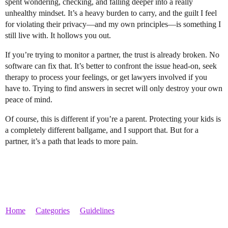
spent wondering, checking, and falling deeper into a really
unhealthy mindset. It’s a heavy burden to carry, and the guilt I feel
for violating their privacy—and my own principles—is something I
still live with. It hollows you out.
If you’re trying to monitor a partner, the trust is already broken. No
software can fix that. It’s better to confront the issue head-on, seek
therapy to process your feelings, or get lawyers involved if you
have to. Trying to find answers in secret will only destroy your own
peace of mind.
Of course, this is different if you’re a parent. Protecting your kids is
a completely different ballgame, and I support that. But for a
partner, it’s a path that leads to more pain.
Home
Categories
Guidelines