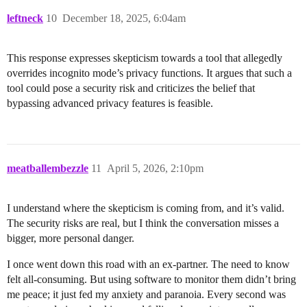
leftneck
10
December 18, 2025, 6:04am
This response expresses skepticism towards a tool that allegedly
overrides incognito mode’s privacy functions. It argues that such a
tool could pose a security risk and criticizes the belief that
bypassing advanced privacy features is feasible.
meatballembezzle
11
April 5, 2026, 2:10pm
I understand where the skepticism is coming from, and it’s valid.
The security risks are real, but I think the conversation misses a
bigger, more personal danger.
I once went down this road with an ex-partner. The need to know
felt all-consuming. But using software to monitor them didn’t bring
me peace; it just fed my anxiety and paranoia. Every second was