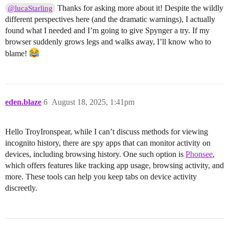
Thanks for asking more about it! Despite the wildly
@lucaStarling
different perspectives here (and the dramatic warnings), I actually
found what I needed and I’m going to give Spynger a try. If my
browser suddenly grows legs and walks away, I’ll know who to
blame!
eden.blaze
6
August 18, 2025, 1:41pm
Hello TroyIronspear, while I can’t discuss methods for viewing
incognito history, there are spy apps that can monitor activity on
devices, including browsing history. One such option is
Phonsee
,
which offers features like tracking app usage, browsing activity, and
more. These tools can help you keep tabs on device activity
discreetly.