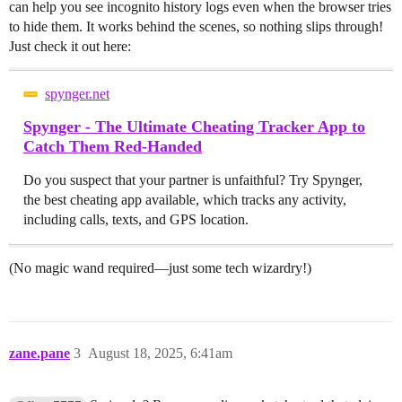
can help you see incognito history logs even when the browser tries
to hide them. It works behind the scenes, so nothing slips through!
Just check it out here:
spynger.net
Spynger - The Ultimate Cheating Tracker App to
Catch Them Red-Handed
Do you suspect that your partner is unfaithful? Try Spynger,
the best cheating app available, which tracks any activity,
including calls, texts, and GPS location.
(No magic wand required—just some tech wizardry!)
zane.pane
3
August 18, 2025, 6:41am