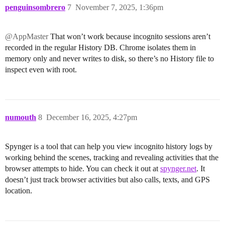
penguinsombrero
7
November 7, 2025, 1:36pm
@AppMaster
That won’t work because incognito sessions aren’t
recorded in the regular History DB. Chrome isolates them in
memory only and never writes to disk, so there’s no History file to
inspect even with root.
numouth
8
December 16, 2025, 4:27pm
Spynger is a tool that can help you view incognito history logs by
working behind the scenes, tracking and revealing activities that the
browser attempts to hide. You can check it out at
spynger.net
. It
doesn’t just track browser activities but also calls, texts, and GPS
location.