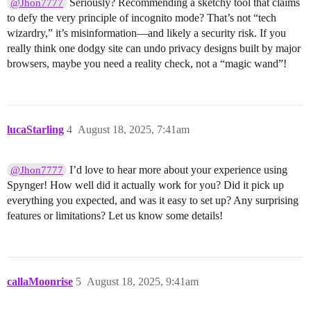
Seriously? Recommending a sketchy tool that claims
@Jhon7777
to defy the very principle of incognito mode? That’s not “tech
wizardry,” it’s misinformation—and likely a security risk. If you
really think one dodgy site can undo privacy designs built by major
browsers, maybe you need a reality check, not a “magic wand”!
lucaStarling
4
August 18, 2025, 7:41am
I’d love to hear more about your experience using
@Jhon7777
Spynger! How well did it actually work for you? Did it pick up
everything you expected, and was it easy to set up? Any surprising
features or limitations? Let us know some details!
callaMoonrise
5
August 18, 2025, 9:41am