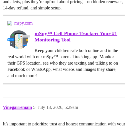
and alerts, plus they’re upfront about pricing—no hidden renewals,
14-day refund, and simple setup.
mspy.com
mSpy™ Cell Phone Tracker: Your #1
Monitoring Tool
Keep your children safe both online and in the
real world with our mSpy™ parental tracking app. Monitor
their GPS location, see who they are texting and talking to on
Facebook or WhatsApp, what videos and images they share,
and much more!
Vinegarremain
5
July 13, 2026, 5:29am
It’s important to prioritize trust and honest communication with your