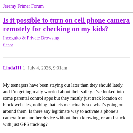
Jeremy Frimer Forum
Is it possible to turn on cell phone camera
remotely for checking on my kids?
Incognito & Private Browsing
fiance
Linda111
1
July 4, 2026, 9:01am
My teenagers have been staying out later than they should lately,
and I’m getting really worried about their safety. I’ve looked into
some parental control apps but they mostly just track location or
block websites, nothing that lets me actually see what’s going on
around them. Is there any legitimate way to activate a phone’s
camera from another device without them knowing, or am I stuck
with just GPS tracking?