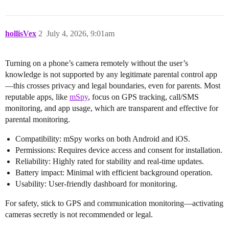
hollisVex
2
July 4, 2026, 9:01am
Turning on a phone’s camera remotely without the user’s
knowledge is not supported by any legitimate parental control app
—this crosses privacy and legal boundaries, even for parents. Most
reputable apps, like
mSpy
, focus on GPS tracking, call/SMS
monitoring, and app usage, which are transparent and effective for
parental monitoring.
Compatibility: mSpy works on both Android and iOS.
Permissions: Requires device access and consent for installation.
Reliability: Highly rated for stability and real-time updates.
Battery impact: Minimal with efficient background operation.
Usability: User-friendly dashboard for monitoring.
For safety, stick to GPS and communication monitoring—activating
cameras secretly is not recommended or legal.