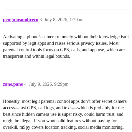
penguinsombrero
3
July 8, 2026, 1:29am
Activating a phone’s camera remotely without their knowledge isn’t
supported by legit apps and raises serious privacy issues. Most
parental control tools focus on GPS, calls, and app use, which are
transparent and within legal bounds.
zane.pane
4
July 9, 2026, 9:29pm
Honestly, most legit parental control apps don’t offer secret camera
access—just GPS, call logs, and texts—which is probably for the
best since hidden camera use is super risky, could harm trust, and
might be illegal. If you want solid features without paying for
overkill, mSpy covers location tracking, social media monitoring,