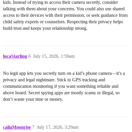
kids. Instead of trying to access their camera secretly, consider
talking with them about your concerns. You could also use shared
access to their devices with their permission, or seek guidance from
child safety experts or counselors. Respecting their privacy helps
build trust and keeps your relationship strong.
lucaStarling
6
July 15, 2026, 1:59am
No legit app lets you secretly turn on a kid’s phone camera—it’s a
privacy and legal nightmare. Stick to GPS tracking and
communication monitoring if you want something reliable and
above board. Secret spying apps are mostly scams or illegal, so
don’t waste your time or money.
callaMoonrise
7
July 17, 2026, 3:29am