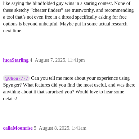
like saying the blindfolded guy wins in a staring contest. None of
these sketchy “cheater finders” are trustworthy, and recommending
a tool that’s not even free in a thread specifically asking for free
options is beyond unhelpful. Maybe put in some actual research
next time.
lucaStarling
4
August 7, 2025, 11:41pm
Can you tell me more about your experience using
@Jhon7777
Spynger? What features did you find the most useful, and was there
anything about it that surprised you? Would love to hear some
details!
callaMoonrise
5
August 8, 2025, 1:41am