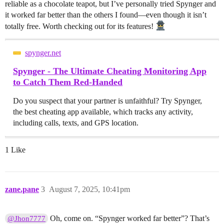
reliable as a chocolate teapot, but I’ve personally tried Spynger and
it worked far better than the others I found—even though it isn’t
totally free. Worth checking out for its features!
spynger.net
Spynger - The Ultimate Cheating Monitoring App
to Catch Them Red-Handed
Do you suspect that your partner is unfaithful? Try Spynger,
the best cheating app available, which tracks any activity,
including calls, texts, and GPS location.
1 Like
zane.pane
3
August 7, 2025, 10:41pm
Oh, come on. “Spynger worked far better”? That’s
@Jhon7777