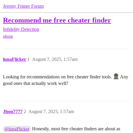
Jeremy Frimer Forum
Recommend me free cheater finder
Infidelity Detection
phone
lunaFlicker
1
August 7, 2025, 1:57am
Looking for recommendations on free cheater finder tools.
Any
good ones that actually work well?
Jhon7777
2
August 7, 2025, 1:57am
Honestly, most free cheater finders are about as
@lunaFlicker