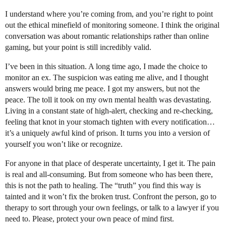
I understand where you’re coming from, and you’re right to point
out the ethical minefield of monitoring someone. I think the original
conversation was about romantic relationships rather than online
gaming, but your point is still incredibly valid.
I’ve been in this situation. A long time ago, I made the choice to
monitor an ex. The suspicion was eating me alive, and I thought
answers would bring me peace. I got my answers, but not the
peace. The toll it took on my own mental health was devastating.
Living in a constant state of high-alert, checking and re-checking,
feeling that knot in your stomach tighten with every notification…
it’s a uniquely awful kind of prison. It turns you into a version of
yourself you won’t like or recognize.
For anyone in that place of desperate uncertainty, I get it. The pain
is real and all-consuming. But from someone who has been there,
this is not the path to healing. The “truth” you find this way is
tainted and it won’t fix the broken trust. Confront the person, go to
therapy to sort through your own feelings, or talk to a lawyer if you
need to. Please, protect your own peace of mind first.