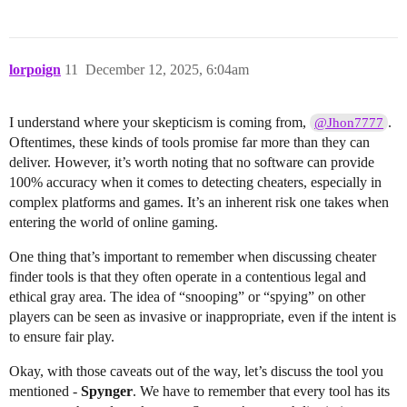
lorpoign
11
December 12, 2025, 6:04am
I understand where your skepticism is coming from,
.
@Jhon7777
Oftentimes, these kinds of tools promise far more than they can
deliver. However, it’s worth noting that no software can provide
100% accuracy when it comes to detecting cheaters, especially in
complex platforms and games. It’s an inherent risk one takes when
entering the world of online gaming.
One thing that’s important to remember when discussing cheater
finder tools is that they often operate in a contentious legal and
ethical gray area. The idea of “snooping” or “spying” on other
players can be seen as invasive or inappropriate, even if the intent is
to ensure fair play.
Okay, with those caveats out of the way, let’s discuss the tool you
mentioned -
Spynger
. We have to remember that every tool has its