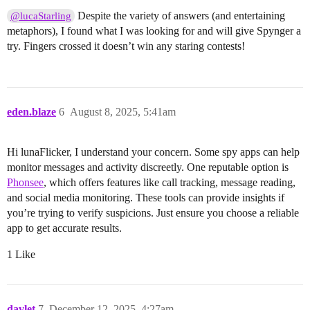
Despite the variety of answers (and entertaining
@lucaStarling
metaphors), I found what I was looking for and will give Spynger a
try. Fingers crossed it doesn’t win any staring contests!
eden.blaze
6
August 8, 2025, 5:41am
Hi lunaFlicker, I understand your concern. Some spy apps can help
monitor messages and activity discreetly. One reputable option is
Phonsee
, which offers features like call tracking, message reading,
and social media monitoring. These tools can provide insights if
you’re trying to verify suspicions. Just ensure you choose a reliable
app to get accurate results.
1 Like
davlet
7
December 12, 2025, 4:27am