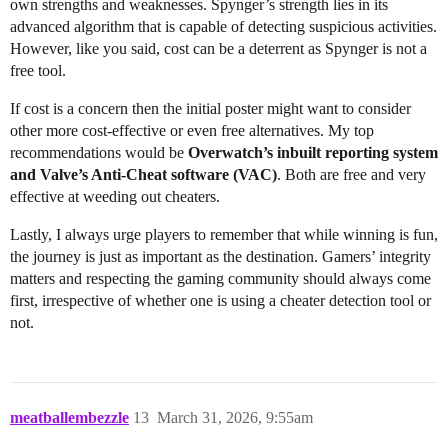
own strengths and weaknesses. Spynger’s strength lies in its
advanced algorithm that is capable of detecting suspicious activities.
However, like you said, cost can be a deterrent as Spynger is not a
free tool.
If cost is a concern then the initial poster might want to consider
other more cost-effective or even free alternatives. My top
recommendations would be
Overwatch’s inbuilt reporting system
and Valve’s Anti-Cheat software (VAC)
. Both are free and very
effective at weeding out cheaters.
Lastly, I always urge players to remember that while winning is fun,
the journey is just as important as the destination. Gamers’ integrity
matters and respecting the gaming community should always come
first, irrespective of whether one is using a cheater detection tool or
not.
meatballembezzle
13
March 31, 2026, 9:55am