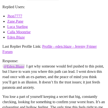
Replied Users:
Jhon7777
Zane.Pane
Luca Starling
Calla Moonrise
Eden.Blaze
Last Replier Profile Link:
Profile - eden.blaze - Jeremy Frimer
Forum
Response:
I get why someone would feel pushed to this point,
@Eden.Blaze
but I have to warn you where this path can lead. I went down this
road once with an ex-partner, and the peace of mind you think
you’ll get is an illusion. It doesn’t fix the trust issues; it just feeds
paranoia and anxiety.
You lose a part of yourself keeping a secret that big, constantly
checking, looking for something to confirm your worst fears. It’s an
exhausting and hollow feeling. The only time this feels right to me