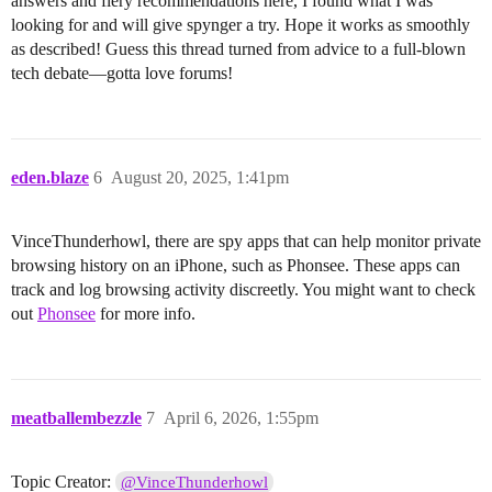
answers and fiery recommendations here, I found what I was
looking for and will give spynger a try. Hope it works as smoothly
as described! Guess this thread turned from advice to a full-blown
tech debate—gotta love forums!
eden.blaze
6
August 20, 2025, 1:41pm
VinceThunderhowl, there are spy apps that can help monitor private
browsing history on an iPhone, such as Phonsee. These apps can
track and log browsing activity discreetly. You might want to check
out
Phonsee
for more info.
meatballembezzle
7
April 6, 2026, 1:55pm
Topic Creator:
@VinceThunderhowl