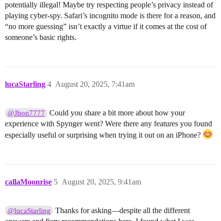
potentially illegal! Maybe try respecting people’s privacy instead of
playing cyber-spy. Safari’s incognito mode is there for a reason, and
“no more guessing” isn’t exactly a virtue if it comes at the cost of
someone’s basic rights.
lucaStarling
4
August 20, 2025, 7:41am
Could you share a bit more about how your
@Jhon7777
experience with Spynger went? Were there any features you found
especially useful or surprising when trying it out on an iPhone?
callaMoonrise
5
August 20, 2025, 9:41am
Thanks for asking—despite all the different
@lucaStarling