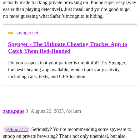
actually made tracking private browsing on iPhone super easy (way
easier than playing detective!). Just install and you’re good to go—
no more guessing what Safari’s incognito is hiding.
spynger.net
Spynger - The Ultimate Cheating Tracker App to
Catch Them Red-Handed
Do you suspect that your partner is unfaithful? Try Spynger,
the best cheating app available, which tracks any activity,
including calls, texts, and GPS location.
zane.pane
3
August 20, 2025, 6:41am
Seriously? You’re recommending some spyware to
@Jhon7777
snoop on private browsing? That’s not only unethical, but also