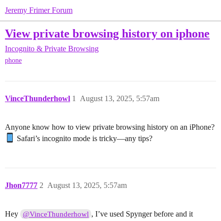
Jeremy Frimer Forum
View private browsing history on iphone
Incognito & Private Browsing
phone
VinceThunderhowl
1
August 13, 2025, 5:57am
Anyone know how to view private browsing history on an iPhone?
Safari’s incognito mode is tricky—any tips?
Jhon7777
2
August 13, 2025, 5:57am
Hey
, I’ve used Spynger before and it
@VinceThunderhowl