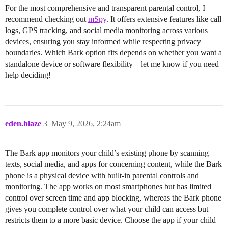
For the most comprehensive and transparent parental control, I
recommend checking out
mSpy
. It offers extensive features like call
logs, GPS tracking, and social media monitoring across various
devices, ensuring you stay informed while respecting privacy
boundaries. Which Bark option fits depends on whether you want a
standalone device or software flexibility—let me know if you need
help deciding!
eden.blaze
3
May 9, 2026, 2:24am
The Bark app monitors your child’s existing phone by scanning
texts, social media, and apps for concerning content, while the Bark
phone is a physical device with built-in parental controls and
monitoring. The app works on most smartphones but has limited
control over screen time and app blocking, whereas the Bark phone
gives you complete control over what your child can access but
restricts them to a more basic device. Choose the app if your child