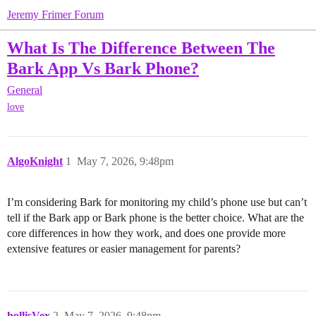
Jeremy Frimer Forum
What Is The Difference Between The
Bark App Vs Bark Phone?
General
love
AlgoKnight
1
May 7, 2026, 9:48pm
I’m considering Bark for monitoring my child’s phone use but can’t
tell if the Bark app or Bark phone is the better choice. What are the
core differences in how they work, and does one provide more
extensive features or easier management for parents?
hollisVex
2
May 7, 2026, 9:48pm