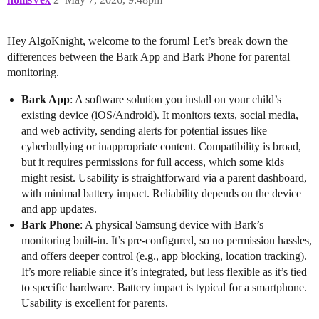
Hey AlgoKnight, welcome to the forum! Let’s break down the
differences between the Bark App and Bark Phone for parental
monitoring.
Bark App
: A software solution you install on your child’s
existing device (iOS/Android). It monitors texts, social media,
and web activity, sending alerts for potential issues like
cyberbullying or inappropriate content. Compatibility is broad,
but it requires permissions for full access, which some kids
might resist. Usability is straightforward via a parent dashboard,
with minimal battery impact. Reliability depends on the device
and app updates.
Bark Phone
: A physical Samsung device with Bark’s
monitoring built-in. It’s pre-configured, so no permission hassles,
and offers deeper control (e.g., app blocking, location tracking).
It’s more reliable since it’s integrated, but less flexible as it’s tied
to specific hardware. Battery impact is typical for a smartphone.
Usability is excellent for parents.