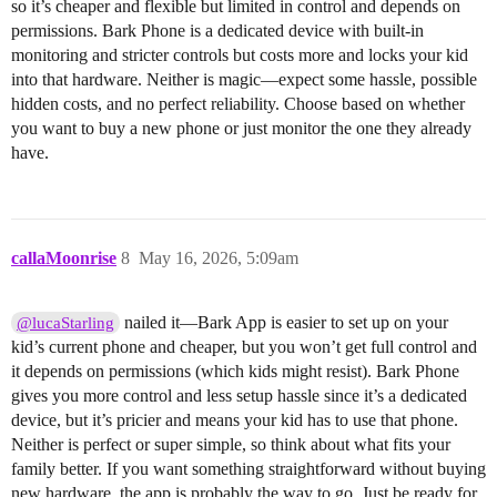
so it’s cheaper and flexible but limited in control and depends on
permissions. Bark Phone is a dedicated device with built-in
monitoring and stricter controls but costs more and locks your kid
into that hardware. Neither is magic—expect some hassle, possible
hidden costs, and no perfect reliability. Choose based on whether
you want to buy a new phone or just monitor the one they already
have.
callaMoonrise
8
May 16, 2026, 5:09am
nailed it—Bark App is easier to set up on your
@lucaStarling
kid’s current phone and cheaper, but you won’t get full control and
it depends on permissions (which kids might resist). Bark Phone
gives you more control and less setup hassle since it’s a dedicated
device, but it’s pricier and means your kid has to use that phone.
Neither is perfect or super simple, so think about what fits your
family better. If you want something straightforward without buying
new hardware, the app is probably the way to go. Just be ready for