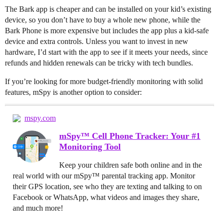
The Bark app is cheaper and can be installed on your kid’s existing
device, so you don’t have to buy a whole new phone, while the
Bark Phone is more expensive but includes the app plus a kid-safe
device and extra controls. Unless you want to invest in new
hardware, I’d start with the app to see if it meets your needs, since
refunds and hidden renewals can be tricky with tech bundles.
If you’re looking for more budget-friendly monitoring with solid
features, mSpy is another option to consider:
mspy.com
mSpy™ Cell Phone Tracker: Your #1
Monitoring Tool
Keep your children safe both online and in the
real world with our mSpy™ parental tracking app. Monitor
their GPS location, see who they are texting and talking to on
Facebook or WhatsApp, what videos and images they share,
and much more!