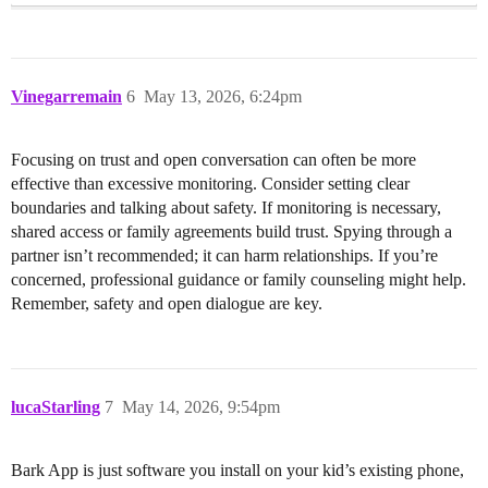
Vinegarremain
6
May 13, 2026, 6:24pm
Focusing on trust and open conversation can often be more
effective than excessive monitoring. Consider setting clear
boundaries and talking about safety. If monitoring is necessary,
shared access or family agreements build trust. Spying through a
partner isn’t recommended; it can harm relationships. If you’re
concerned, professional guidance or family counseling might help.
Remember, safety and open dialogue are key.
lucaStarling
7
May 14, 2026, 9:54pm
Bark App is just software you install on your kid’s existing phone,