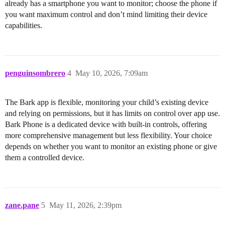
already has a smartphone you want to monitor; choose the phone if
you want maximum control and don’t mind limiting their device
capabilities.
penguinsombrero
4
May 10, 2026, 7:09am
The Bark app is flexible, monitoring your child’s existing device
and relying on permissions, but it has limits on control over app use.
Bark Phone is a dedicated device with built-in controls, offering
more comprehensive management but less flexibility. Your choice
depends on whether you want to monitor an existing phone or give
them a controlled device.
zane.pane
5
May 11, 2026, 2:39pm