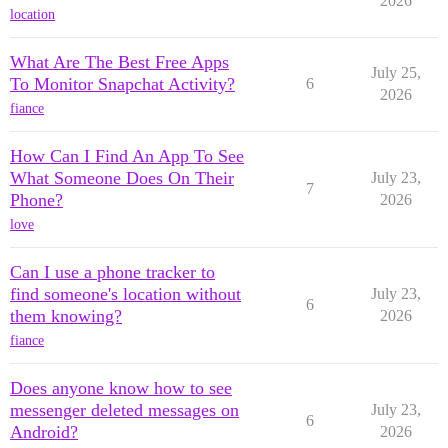
2026
location
What Are The Best Free Apps
July 25,
To Monitor Snapchat Activity?
6
2026
fiance
How Can I Find An App To See
What Someone Does On Their
July 23,
7
Phone?
2026
love
Can I use a phone tracker to
find someone's location without
July 23,
6
them knowing?
2026
fiance
Does anyone know how to see
messenger deleted messages on
July 23,
6
Android?
2026