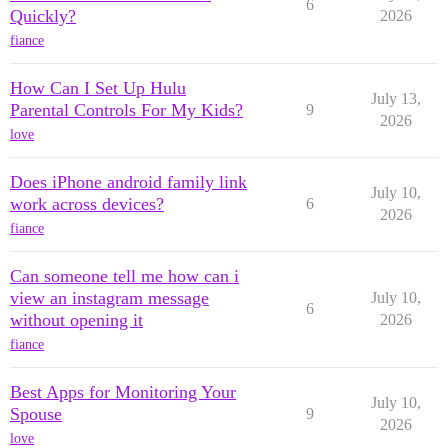
6
Quickly?
2026
fiance
How Can I Set Up Hulu
July 13,
Parental Controls For My Kids?
9
2026
love
Does iPhone android family link
July 10,
work across devices?
6
2026
fiance
Can someone tell me how can i
view an instagram message
July 10,
6
without opening it
2026
fiance
Best Apps for Monitoring Your
July 10,
Spouse
9
2026
love