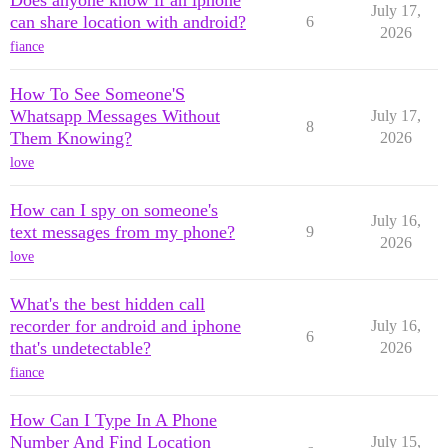
Does anyone know if an iphone
July 17,
can share location with android?
6
2026
fiance
How To See Someone'S
Whatsapp Messages Without
July 17,
8
Them Knowing?
2026
love
How can I spy on someone's
July 16,
text messages from my phone?
9
2026
love
What's the best hidden call
recorder for android and iphone
July 16,
6
that's undetectable?
2026
fiance
How Can I Type In A Phone
Number And Find Location
July 15,