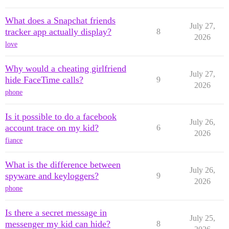
What does a Snapchat friends
July 27,
tracker app actually display?
8
2026
love
Why would a cheating girlfriend
July 27,
hide FaceTime calls?
9
2026
phone
Is it possible to do a facebook
July 26,
account trace on my kid?
6
2026
fiance
What is the difference between
July 26,
spyware and keyloggers?
9
2026
phone
Is there a secret message in
July 25,
messenger my kid can hide?
8