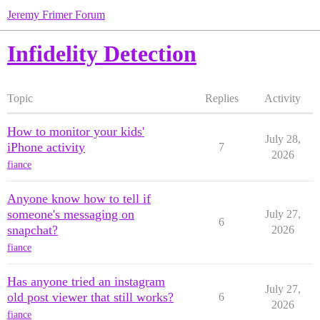
Jeremy Frimer Forum
Infidelity Detection
Topic
Replies
Activity
How to monitor your kids'
July 28,
iPhone activity
7
2026
fiance
Anyone know how to tell if
someone's messaging on
July 27,
6
snapchat?
2026
fiance
Has anyone tried an instagram
July 27,
old post viewer that still works?
6
2026
fiance