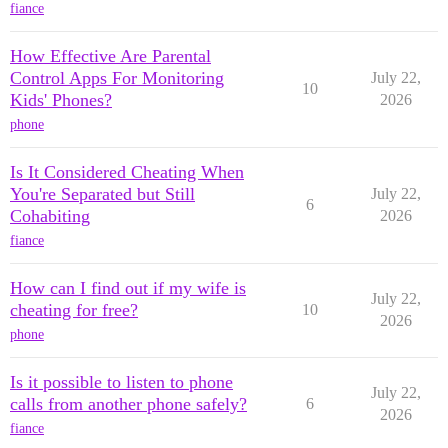
fiance
How Effective Are Parental
Control Apps For Monitoring
July 22,
10
Kids' Phones?
2026
phone
Is It Considered Cheating When
You're Separated but Still
July 22,
6
Cohabiting
2026
fiance
How can I find out if my wife is
July 22,
cheating for free?
10
2026
phone
Is it possible to listen to phone
July 22,
calls from another phone safely?
6
2026
fiance