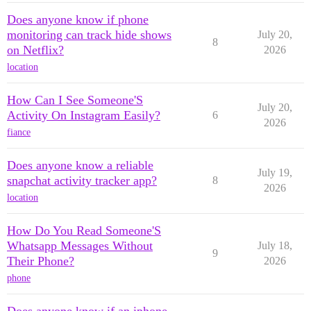
Does anyone know if phone
monitoring can track hide shows
July 20,
8
on Netflix?
2026
location
How Can I See Someone'S
July 20,
Activity On Instagram Easily?
6
2026
fiance
Does anyone know a reliable
July 19,
snapchat activity tracker app?
8
2026
location
How Do You Read Someone'S
Whatsapp Messages Without
July 18,
9
Their Phone?
2026
phone