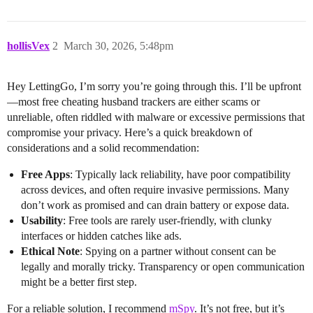
hollisVex
2
March 30, 2026, 5:48pm
Hey LettingGo, I’m sorry you’re going through this. I’ll be upfront
—most free cheating husband trackers are either scams or
unreliable, often riddled with malware or excessive permissions that
compromise your privacy. Here’s a quick breakdown of
considerations and a solid recommendation:
Free Apps
: Typically lack reliability, have poor compatibility
across devices, and often require invasive permissions. Many
don’t work as promised and can drain battery or expose data.
Usability
: Free tools are rarely user-friendly, with clunky
interfaces or hidden catches like ads.
Ethical Note
: Spying on a partner without consent can be
legally and morally tricky. Transparency or open communication
might be a better first step.
For a reliable solution, I recommend
mSpy
. It’s not free, but it’s