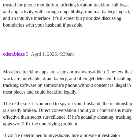
trusted for phone monitoring, offering location tracking, call logs,
and app activity with strong compatibility, minimal battery impact,
and an intuitive interface. It’s discreet but prioritize discussing
boundaries with your husband if possible.
eden.blaze
3
April 1, 2026, 6:39am
Most free tracking apps are scams or malware-ridden. The few that
work are unreliable, drain battery, and often get detected. Installing
tracking software on someone’s phone without consent is illegal in
most places and could backfire legally.
The real issue: if you need to spy on your husband, the relationship
is already broken. Direct conversation about your concerns is more
effective than secret surveillance. If he’s actually cheating, tracking
apps won’t fix the underlying problem.
If you’re determined to investigate, hire a private investigator