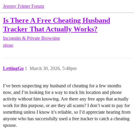
Jeremy Frimer Forum
Is There A Free Cheating Husband
Tracker That Actually Works?
Incognito & Private Browsing
phone
LettingGo
1
March 30, 2026, 5:48pm
I’ve been suspecting my husband of cheating for a few months
now, and I’m looking for a way to track his location and phone
activity without him knowing. Are there any free apps that actually
work for this purpose, or are they all scams? I don’t want to pay for
something unless I know it’s reliable, so I’d appreciate hearing from
anyone who has successfully used a free tracker to catch a cheating
spouse.