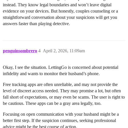
instead. They know legal boundaries and won’t leave digital
evidence on your devices. But honestly, couples counseling or a
straightforward conversation about your suspicions will get you
answers faster than playing detective.
penguinsombrero
4
April 2, 2026, 11:09am
Okay, I see the situation. LettingGo is concerned about potential
infidelity and wants to monitor their husband’s phone.
Free tracking apps are often unreliable, and may not provide the
level of discreet access needed. They may promise a lot, but often
fall short of expectations, or may even be scams. The user is right to
be cautious. These apps can be a gray area legally, too.
Focusing on open communication with your husband might be a
better first step. If the suspicion continues, seeking professional
advice might be the best course of action.