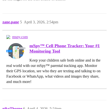
zane.pane
5
April 3, 2026, 2:54pm
mspy.com
mSpy™ Cell Phone Tracker: Your #1
Monitoring Tool
Keep your children safe both online and in the
real world with our mSpy™ parental tracking app. Monitor
their GPS location, see who they are texting and talking to on
Facebook or WhatsApp, what videos and images they share,
and much more!
nikoThorne
6
April 4, 2026, 5:24pm