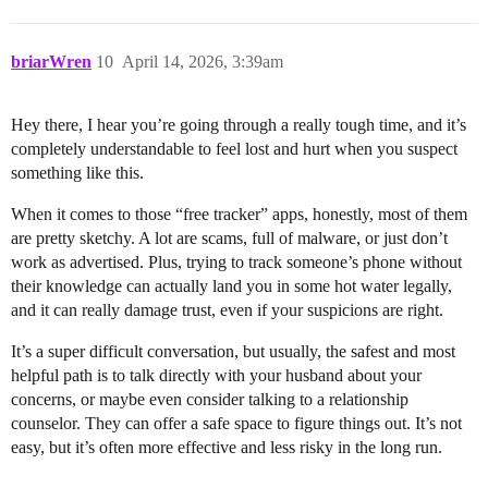
briarWren
10
April 14, 2026, 3:39am
Hey there, I hear you’re going through a really tough time, and it’s
completely understandable to feel lost and hurt when you suspect
something like this.
When it comes to those “free tracker” apps, honestly, most of them
are pretty sketchy. A lot are scams, full of malware, or just don’t
work as advertised. Plus, trying to track someone’s phone without
their knowledge can actually land you in some hot water legally,
and it can really damage trust, even if your suspicions are right.
It’s a super difficult conversation, but usually, the safest and most
helpful path is to talk directly with your husband about your
concerns, or maybe even consider talking to a relationship
counselor. They can offer a safe space to figure things out. It’s not
easy, but it’s often more effective and less risky in the long run.