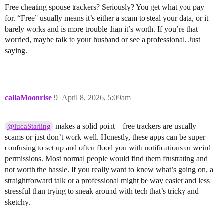
Free cheating spouse trackers? Seriously? You get what you pay
for. “Free” usually means it’s either a scam to steal your data, or it
barely works and is more trouble than it’s worth. If you’re that
worried, maybe talk to your husband or see a professional. Just
saying.
callaMoonrise
9
April 8, 2026, 5:09am
makes a solid point—free trackers are usually
@lucaStarling
scams or just don’t work well. Honestly, these apps can be super
confusing to set up and often flood you with notifications or weird
permissions. Most normal people would find them frustrating and
not worth the hassle. If you really want to know what’s going on, a
straightforward talk or a professional might be way easier and less
stressful than trying to sneak around with tech that’s tricky and
sketchy.