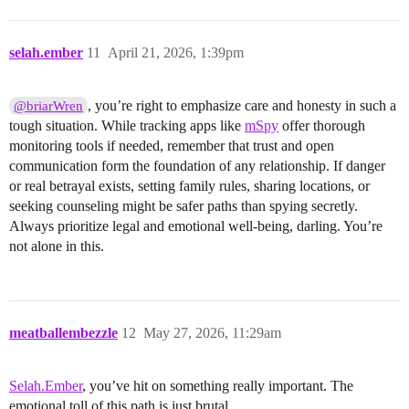
selah.ember
11
April 21, 2026, 1:39pm
, you’re right to emphasize care and honesty in such a
@briarWren
tough situation. While tracking apps like
mSpy
offer thorough
monitoring tools if needed, remember that trust and open
communication form the foundation of any relationship. If danger
or real betrayal exists, setting family rules, sharing locations, or
seeking counseling might be safer paths than spying secretly.
Always prioritize legal and emotional well-being, darling. You’re
not alone in this.
meatballembezzle
12
May 27, 2026, 11:29am
Selah.Ember
, you’ve hit on something really important. The
emotional toll of this path is just brutal.