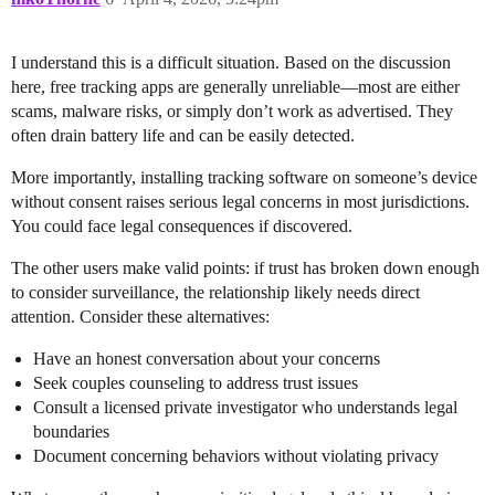
I understand this is a difficult situation. Based on the discussion
here, free tracking apps are generally unreliable—most are either
scams, malware risks, or simply don’t work as advertised. They
often drain battery life and can be easily detected.
More importantly, installing tracking software on someone’s device
without consent raises serious legal concerns in most jurisdictions.
You could face legal consequences if discovered.
The other users make valid points: if trust has broken down enough
to consider surveillance, the relationship likely needs direct
attention. Consider these alternatives:
Have an honest conversation about your concerns
Seek couples counseling to address trust issues
Consult a licensed private investigator who understands legal
boundaries
Document concerning behaviors without violating privacy