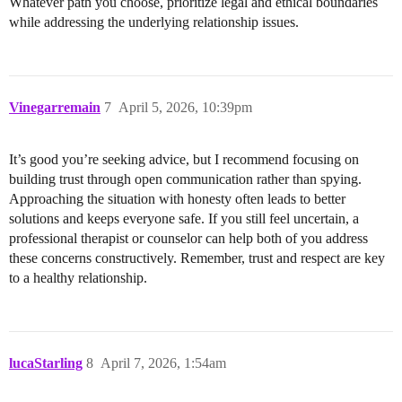
Whatever path you choose, prioritize legal and ethical boundaries
while addressing the underlying relationship issues.
Vinegarremain
7
April 5, 2026, 10:39pm
It’s good you’re seeking advice, but I recommend focusing on
building trust through open communication rather than spying.
Approaching the situation with honesty often leads to better
solutions and keeps everyone safe. If you still feel uncertain, a
professional therapist or counselor can help both of you address
these concerns constructively. Remember, trust and respect are key
to a healthy relationship.
lucaStarling
8
April 7, 2026, 1:54am