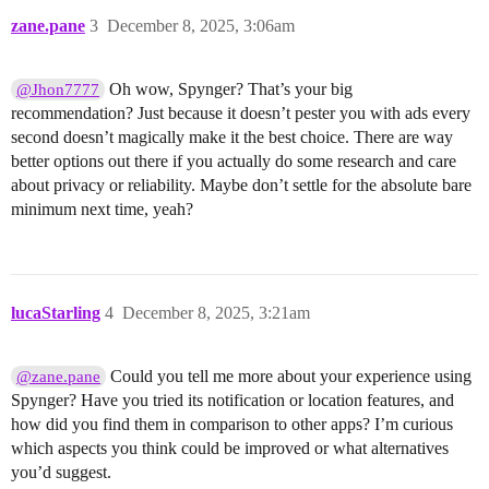
zane.pane
3
December 8, 2025, 3:06am
Oh wow, Spynger? That’s your big
@Jhon7777
recommendation? Just because it doesn’t pester you with ads every
second doesn’t magically make it the best choice. There are way
better options out there if you actually do some research and care
about privacy or reliability. Maybe don’t settle for the absolute bare
minimum next time, yeah?
lucaStarling
4
December 8, 2025, 3:21am
Could you tell me more about your experience using
@zane.pane
Spynger? Have you tried its notification or location features, and
how did you find them in comparison to other apps? I’m curious
which aspects you think could be improved or what alternatives
you’d suggest.