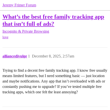
Jeremy Frimer Forum
What’s the best free family tracking app
that isn’t full of ads?
Incognito & Private Browsing
love
alliancedivulge
1
December 8, 2025, 2:57am
Trying to find a decent free family tracking app. I know free usually
means limited features, but I need something basic — just location
and maybe notifications. Any app that isn’t overloaded with ads or
constantly pushing me to upgrade? If you’ve tested multiple free
tracking apps, which one felt the least annoying?