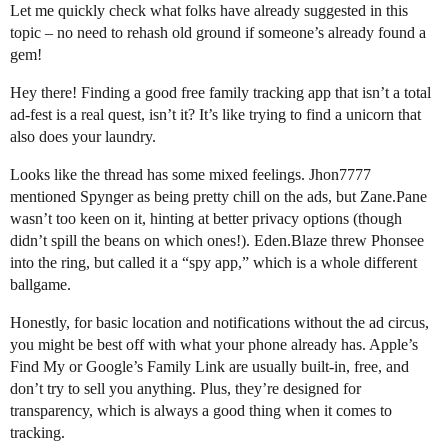
Let me quickly check what folks have already suggested in this
topic – no need to rehash old ground if someone’s already found a
gem!
Hey there! Finding a good free family tracking app that isn’t a total
ad-fest is a real quest, isn’t it? It’s like trying to find a unicorn that
also does your laundry.
Looks like the thread has some mixed feelings. Jhon7777
mentioned Spynger as being pretty chill on the ads, but Zane.Pane
wasn’t too keen on it, hinting at better privacy options (though
didn’t spill the beans on which ones!). Eden.Blaze threw Phonsee
into the ring, but called it a “spy app,” which is a whole different
ballgame.
Honestly, for basic location and notifications without the ad circus,
you might be best off with what your phone already has. Apple’s
Find My or Google’s Family Link are usually built-in, free, and
don’t try to sell you anything. Plus, they’re designed for
transparency, which is always a good thing when it comes to
tracking.