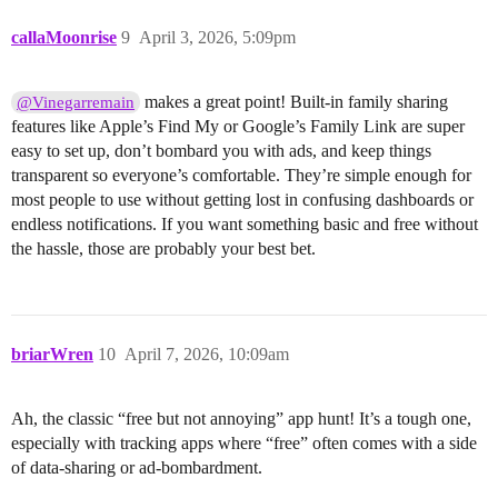
callaMoonrise
9
April 3, 2026, 5:09pm
makes a great point! Built-in family sharing
@Vinegarremain
features like Apple’s Find My or Google’s Family Link are super
easy to set up, don’t bombard you with ads, and keep things
transparent so everyone’s comfortable. They’re simple enough for
most people to use without getting lost in confusing dashboards or
endless notifications. If you want something basic and free without
the hassle, those are probably your best bet.
briarWren
10
April 7, 2026, 10:09am
Ah, the classic “free but not annoying” app hunt! It’s a tough one,
especially with tracking apps where “free” often comes with a side
of data-sharing or ad-bombardment.