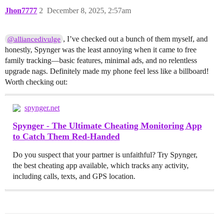
Jhon7777
2
December 8, 2025, 2:57am
, I’ve checked out a bunch of them myself, and
@alliancedivulge
honestly, Spynger was the least annoying when it came to free
family tracking—basic features, minimal ads, and no relentless
upgrade nags. Definitely made my phone feel less like a billboard!
Worth checking out:
spynger.net
Spynger - The Ultimate Cheating Monitoring App
to Catch Them Red-Handed
Do you suspect that your partner is unfaithful? Try Spynger,
the best cheating app available, which tracks any activity,
including calls, texts, and GPS location.