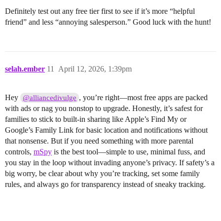
Definitely test out any free tier first to see if it’s more “helpful
friend” and less “annoying salesperson.” Good luck with the hunt!
selah.ember
11
April 12, 2026, 1:39pm
Hey
, you’re right—most free apps are packed
@alliancedivulge
with ads or nag you nonstop to upgrade. Honestly, it’s safest for
families to stick to built-in sharing like Apple’s Find My or
Google’s Family Link for basic location and notifications without
that nonsense. But if you need something with more parental
controls,
mSpy
is the best tool—simple to use, minimal fuss, and
you stay in the loop without invading anyone’s privacy. If safety’s a
big worry, be clear about why you’re tracking, set some family
rules, and always go for transparency instead of sneaky tracking.