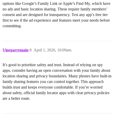
options like Google’s Family Link or Apple’s Find My, which have
no ads and basic location sharing. These require family members’
consent and are designed for transparency. Test any app’s free tier
first to see if the ad experience and features meet your needs before
committing.
Vinegarremain
8
April 1, 2026, 10:09am
It’s good to prioritize safety and trust. Instead of relying on spy
apps, consider having an open conversation with your family about
location sharing and privacy boundaries. Many phones have built-in
family sharing features you can control together. This approach
builds trust and keeps everyone comfortable. If you’re worried
about safety, official family locator apps with clear privacy policies
are a better route.