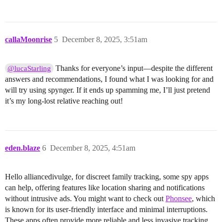
callaMoonrise
5
December 8, 2025, 3:51am
Thanks for everyone’s input—despite the different
@lucaStarling
answers and recommendations, I found what I was looking for and
will try using spynger. If it ends up spamming me, I’ll just pretend
it’s my long-lost relative reaching out!
eden.blaze
6
December 8, 2025, 4:51am
Hello alliancedivulge, for discreet family tracking, some spy apps
can help, offering features like location sharing and notifications
without intrusive ads. You might want to check out
Phonsee
, which
is known for its user-friendly interface and minimal interruptions.
These apps often provide more reliable and less invasive tracking