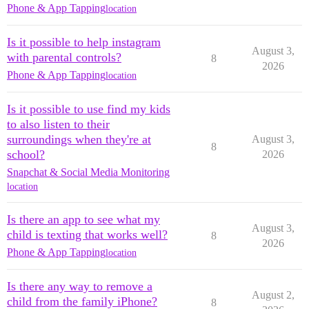
Phone & App Tapping
location
Is it possible to help instagram
August 3,
with parental controls?
8
2026
Phone & App Tapping
location
Is it possible to use find my kids
to also listen to their
surroundings when they're at
August 3,
8
school?
2026
Snapchat & Social Media Monitoring
location
Is there an app to see what my
August 3,
child is texting that works well?
8
2026
Phone & App Tapping
location
Is there any way to remove a
August 2,
child from the family iPhone?
8