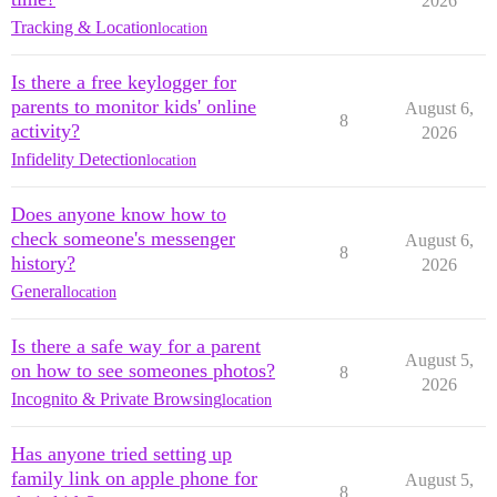
2026
Tracking & Location
location
Is there a free keylogger for
parents to monitor kids' online
August 6,
8
activity?
2026
Infidelity Detection
location
Does anyone know how to
check someone's messenger
August 6,
8
history?
2026
General
location
Is there a safe way for a parent
August 5,
on how to see someones photos?
8
2026
Incognito & Private Browsing
location
Has anyone tried setting up
family link on apple phone for
August 5,
8