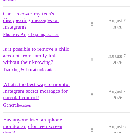
Can I recover my teen's
disappearing messages on
August 7,
8
Instagram?
2026
Phone & App Tapping
location
Is it possible to remove a child
account from family link
August 7,
8
without their knowing?
2026
Tracking & Location
location
What's the best way to monitor
Instagram secret messages for
August 7,
8
parental control?
2026
General
location
Has anyone tried an iphone
monitor app for teen screen
August 6,
8
time?