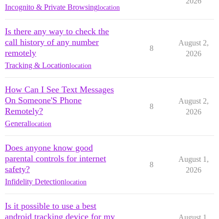
2026
Incognito & Private Browsing
location
Is there any way to check the
call history of any number
August 2,
8
remotely
2026
Tracking & Location
location
How Can I See Text Messages
On Someone'S Phone
August 2,
8
Remotely?
2026
General
location
Does anyone know good
parental controls for internet
August 1,
8
safety?
2026
Infidelity Detection
location
Is it possible to use a best
android tracking device for my
August 1,