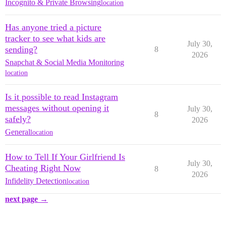
Incognito & Private Browsing
location
Has anyone tried a picture
tracker to see what kids are
July 30,
sending?
8
2026
Snapchat & Social Media Monitoring
location
Is it possible to read Instagram
messages without opening it
July 30,
8
safely?
2026
General
location
How to Tell If Your Girlfriend Is
July 30,
Cheating Right Now
8
2026
Infidelity Detection
location
next page →