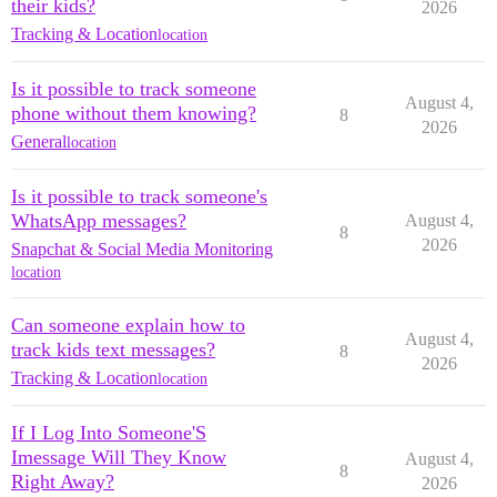
their kids?
2026
Tracking & Location
location
Is it possible to track someone
August 4,
phone without them knowing?
8
2026
General
location
Is it possible to track someone's
WhatsApp messages?
August 4,
8
2026
Snapchat & Social Media Monitoring
location
Can someone explain how to
August 4,
track kids text messages?
8
2026
Tracking & Location
location
If I Log Into Someone'S
Imessage Will They Know
August 4,
8
Right Away?
2026