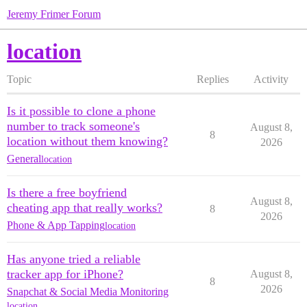
Jeremy Frimer Forum
location
Topic
Replies
Activity
Is it possible to clone a phone
number to track someone's
August 8,
8
location without them knowing?
2026
General
location
Is there a free boyfriend
August 8,
cheating app that really works?
8
2026
Phone & App Tapping
location
Has anyone tried a reliable
tracker app for iPhone?
August 8,
8
2026
Snapchat & Social Media Monitoring
location