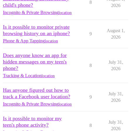
8
child's phone?
2026
Incognito & Private Browsing
location
Is it possible to monitor private
August 1,
browsing history on an iphone?
9
2026
Phone & App Tapping
location
Does anyone know an app for
hidden messages on my teen's
July 31,
8
phone?
2026
Tracking & Location
location
Has anyone figured out how to
July 31,
track a Facebook user location?
9
2026
Incognito & Private Browsing
location
Is it possible to monitor my
July 31,
teen's phone activity?
8
2026